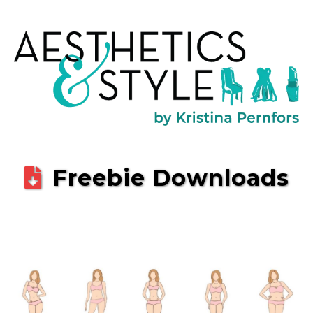
Freebie Downloads