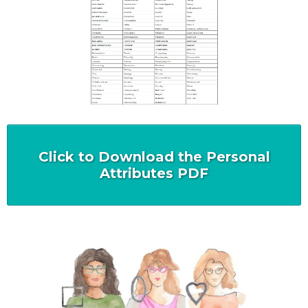
Click to Download the Personal
Attributes PDF