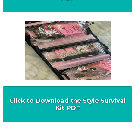
Click to Download the Style Survival
Kit PDF