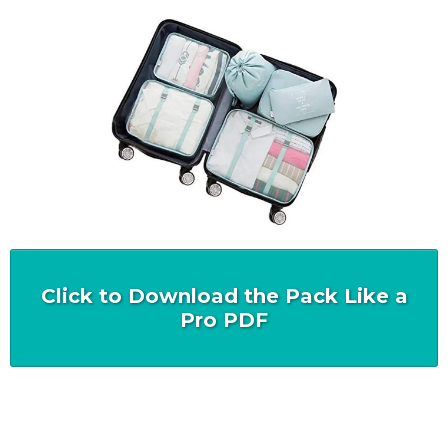
Click to Download the Pack Like a
Pro PDF