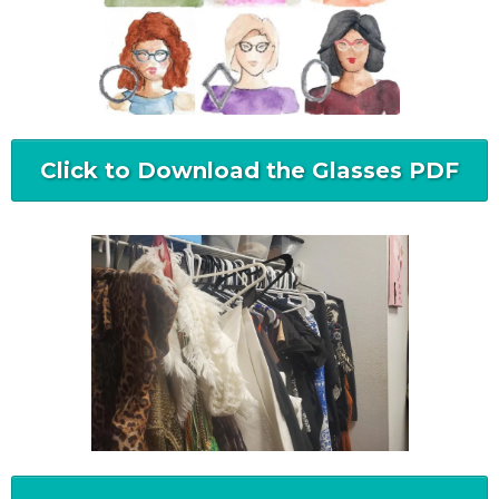
Click to Download the Glasses PDF