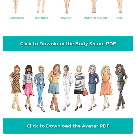
Click to Download the Body Shape PDF
Click to Download the Avatar PDF