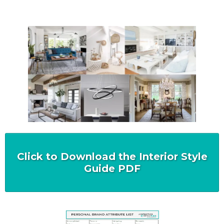
Click to Download the Interior Style
Guide PDF