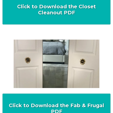
Click to Download the Closet
Cleanout PDF
Click to Download the Fab & Frugal
PDF